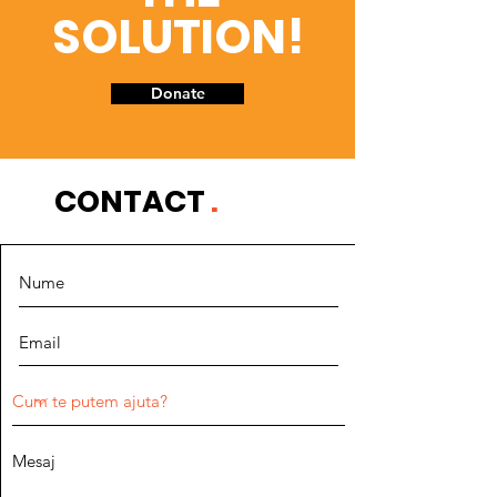
SOLUTION!
Donate
CONTACT
.