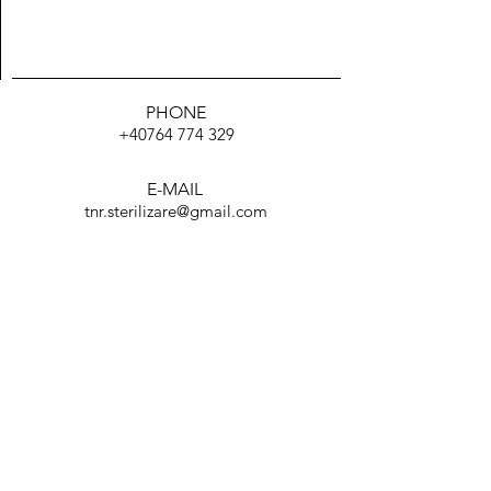
PHONE
+40764 774 329
E-MAIL
TRIMITE
tnr.sterilizare@gmail.com
Facebook
TikTok
Instagram
WhatsApp