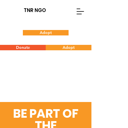
TNR NGO
Adopt
Donate
Adopt
BE PART OF
THE